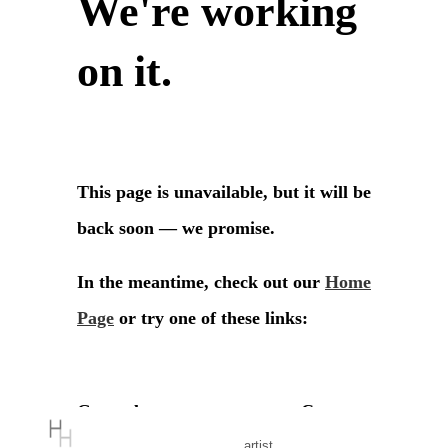
artist