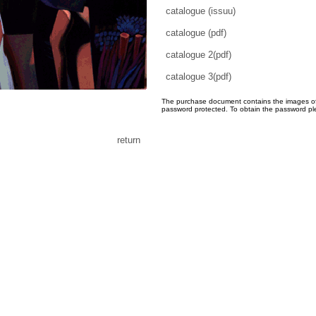
catalogue (issuu)
catalogue (pdf)
catalogue 2(pdf)
catalogue 3(pdf)
The purchase document contains the images of th
password protected. To obtain the password pl
return