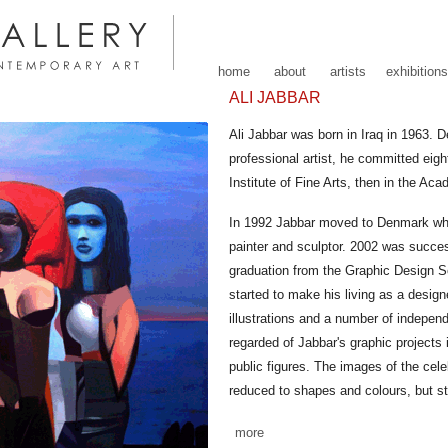
home
about
artists
exhibitions
ALI JABBAR
Ali Jabbar was born in Iraq in 1963.
professional artist, he committed eight
Institute of Fine Arts, then in the Ac
In 1992 Jabbar moved to Denmark whe
painter and sculptor. 2002 was succes
graduation from the Graphic Design S
started to make his living as a designe
illustrations and a number of indepen
regarded of Jabbar's graphic projects i
public figures. The images of the cele
reduced to shapes and colours, but st
more