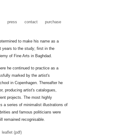
press
contact
purchase
 Determined to make his name as a
 years to the study; first in the
ademy of Fine Arts in Baghdad.
re he continued to practice as a
sfully marked by the artist's
chool in Copenhagen. Thereafter he
r, producing artist's catalogues,
dent projects. The most highly
s a series of minimalist illustrations of
brities and famous politicians were
ill remained recognisable.
leaflet (pdf)