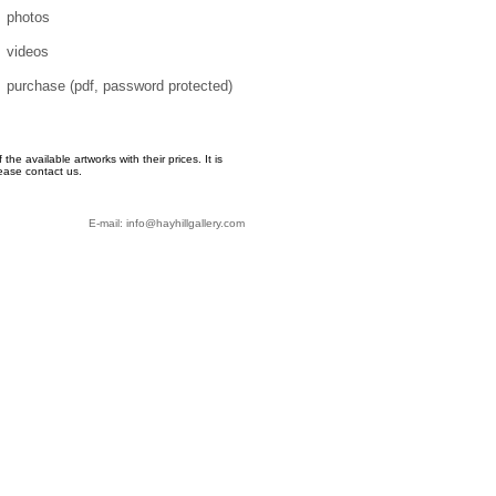
photos
videos
purchase (pdf, password protected)
e available artworks with their prices. It is
ease contact us.
E-mail: info@hayhillgallery.com