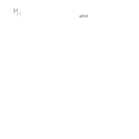
artist