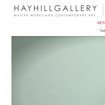
AFS
Out