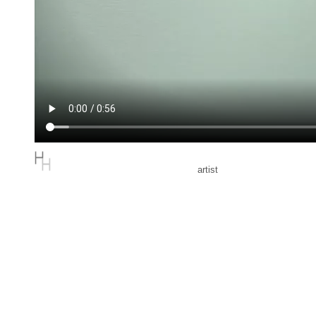
artist