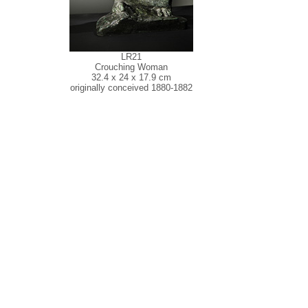
LR21
Crouching Woman
32.4 x 24 x 17.9 cm
originally conceived 1880-1882