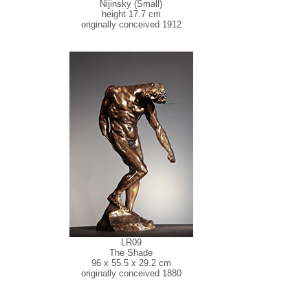
Nijinsky (Small)
height 17.7 cm
originally conceived 1912
LR09
The Shade
96 x 55.5 x 29.2 cm
originally conceived 1880