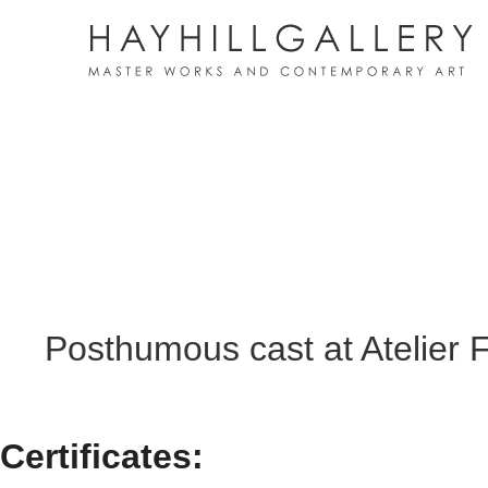
Posthumous cast at Atelier 
Certificates: