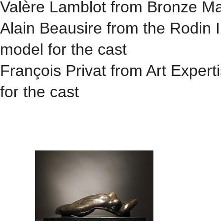
Valère Lamblot from Bronze Mast
Alain Beausire from the Rodin I
model for the cast
François Privat from Art Expert
for the cast