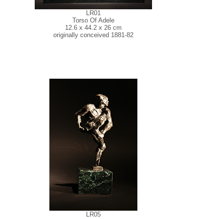
LR01
Torso Of Adele
12.6 x 44.2 x 26 cm
originally conceived 1881-82
LR05