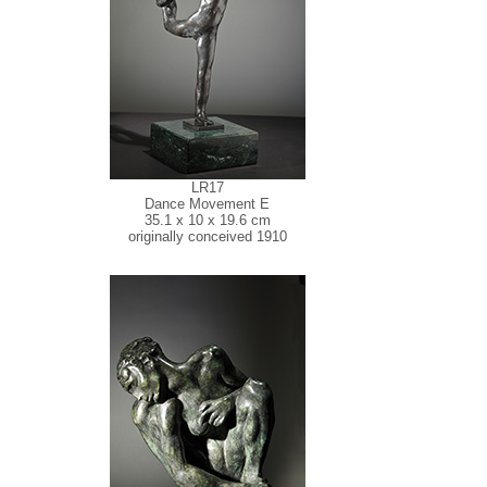
LR17
Dance Movement E
35.1 x 10 x 19.6 cm
originally conceived 1910