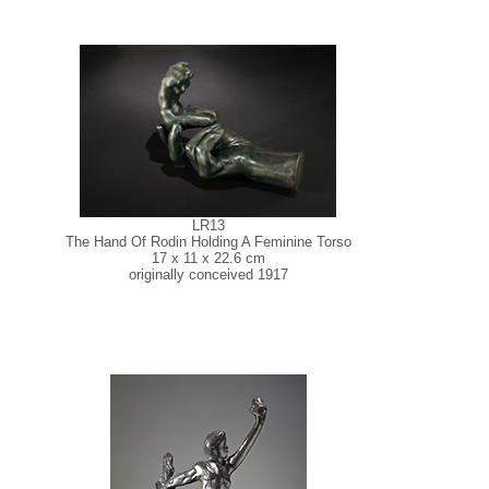
LR13
The Hand Of Rodin Holding A Feminine Torso
17 x 11 x 22.6 cm
originally conceived 1917